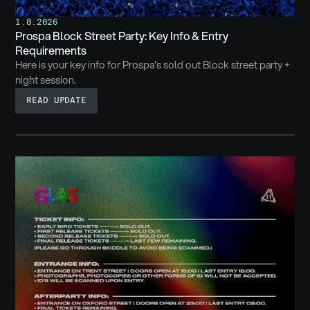
1.8.2026
Prospa Block Street Party: Key Info & Entry
Requirements
Here is your key info for Prospa's sold out Block street party +
night session.
READ UPDATE