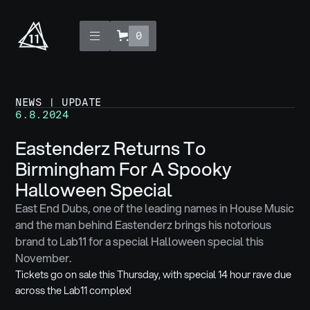
0
NEWS | UPDATE
6.8.2024
Eastenderz Returns To
Birmingham For A Spooky
Halloween Special
East End Dubs, one of the leading names in House Music
and the man behind Eastenderz brings his notorious
brand to Lab11 for a special Halloween special this
November.
Tickets go on sale this Thursday, with special 14 hour rave due
across the Lab11 complex!