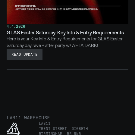
4.4.2026
GLAS Easter Saturday: Key Info & Entry Requirements
Here is your Key Info & Entry Requirements for GLAS Easter
Saturday day rave + after party w/ AFTA DARK!
READ UPDATE
LAB11 WAREHOUSE
LAB11
TRENT STREET, DIGBETH
BIRMINGHAM, B5 5NR