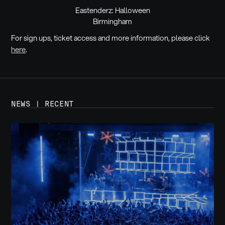
Eastenderz: Halloween
Birmingham
For sign ups, ticket access and more information, please click
here
.
NEWS | RECENT