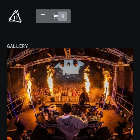
0
GALLERY